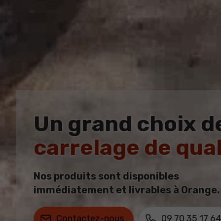
Un grand choix d
carrelage de qual
Nos produits sont disponibles
immédiatement et livrables à Orange.
Contactez-nous
09 70 35 17 6