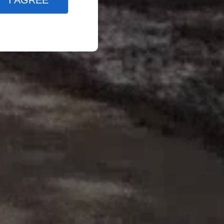
I AGREE