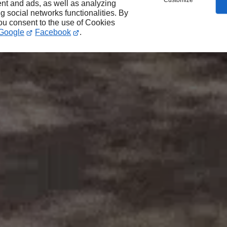
Customize
nt and ads, as well as analyzing
ng social networks functionalities. By
you consent to the use of Cookies
Google
Facebook
.