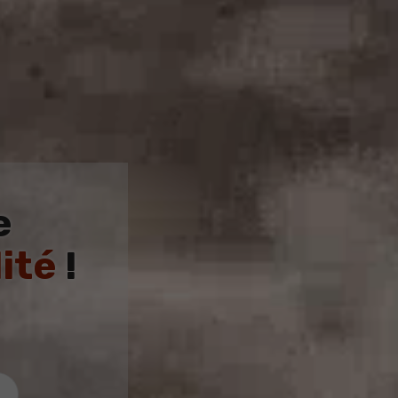
e
ité
!
4