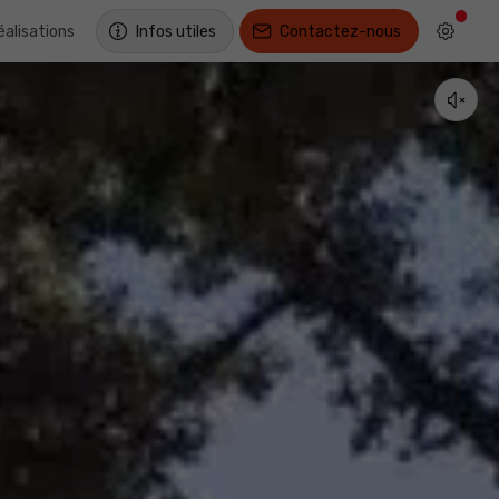
éalisations
Infos utiles
Contactez-nous