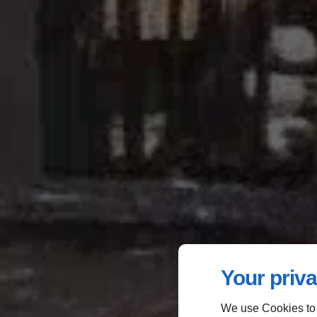
Your priva
We use Cookies to