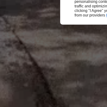
personalising conte
traffic and optimizi
clicking "I Agree" 
from our providers