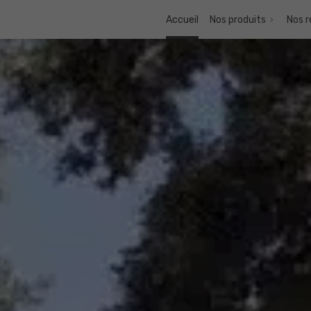
Accueil
Nos produits
Nos r