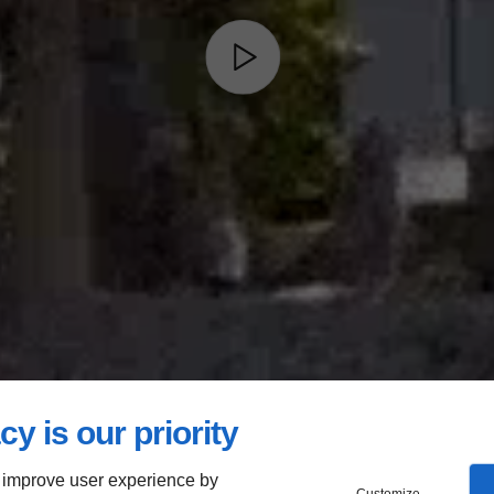
cy is our priority
 improve user experience by